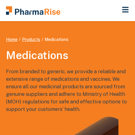
You are here:
Home
Products
Medications
Medications
From branded to generic, we provide a reliable and
extensive range of medications and vaccines. We
ensure all our medicinal products are sourced from
genuine suppliers and adhere to Ministry of Health
(MOH) regulations for safe and effective options to
support your customers’ health.