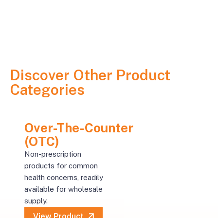
Discover Other Product
Categories
Over-The-Counter
(OTC)
Non-prescription
products for common
health concerns, readily
available for wholesale
supply.
View Product