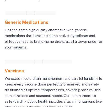
Generic Medications
Get the same high quality alternative with generic
medications that have the same active ingredients and
effectiveness as brand-name drugs, all at a lower price for
your patients.
Vaccines
We excel in cold chain management and careful handling to
keep every vaccine dose perfectly preserved and safely
distributed at optimal temperatures, covering both routine
immunizations and seasonal needs. Our commitment to
safeguarding public health includes vital immunizations like