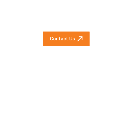
Looking for a cure for your
supply condition? Talk to us.
Contact Us