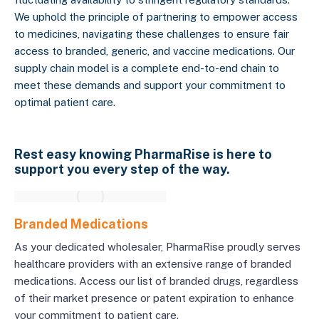
We uphold the principle of partnering to empower access
to medicines, navigating these challenges to ensure fair
access to branded, generic, and vaccine medications. Our
supply chain model is a complete end-to-end chain to
meet these demands and support your commitment to
optimal patient care.
Rest easy knowing PharmaRise is here to
support you every step of the way.
Branded Medications
As your dedicated wholesaler, PharmaRise proudly serves
healthcare providers with an extensive range of branded
medications. Access our list of branded drugs, regardless
of their market presence or patent expiration to enhance
your commitment to patient care.