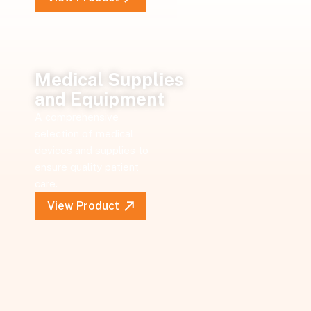
Medical Supplies
and Equipment
A comprehensive
selection of medical
devices and supplies to
ensure quality patient
care.
View Product