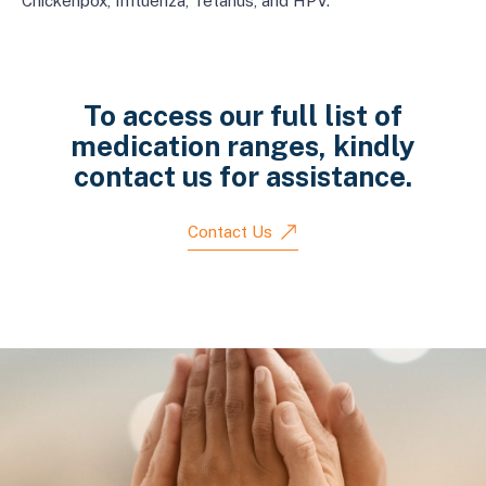
Chickenpox, Influenza, Tetanus, and HPV.
To access our full list of
medication ranges, kindly
contact us for assistance.
Contact Us