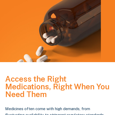
Access the Right
Medications, Right When You
Need Them
Medicines often come with high demands, from
fluctuating availability to stringent regulatory standards.