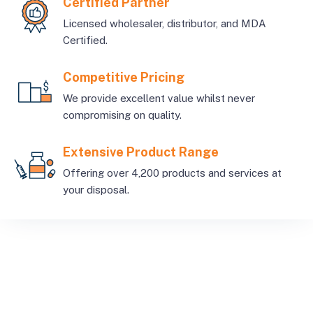
Certified Partner
Licensed wholesaler, distributor, and MDA
Certified.
Competitive Pricing
We provide excellent value whilst never
compromising on quality.
Extensive Product Range
Offering over 4,200 products and services at
your disposal.