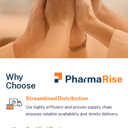
Why
Choose
Streamlined Distribution
Our highly efficient and proven supply chain
ensures reliable availability and timely delivery.