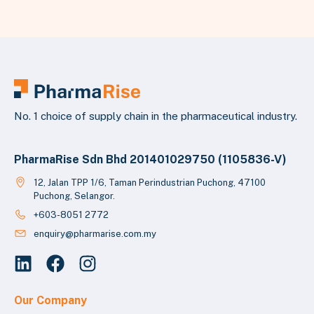
No. 1 choice of supply chain in the pharmaceutical industry.
PharmaRise Sdn Bhd 201401029750 (1105836-V)
12, Jalan TPP 1/6, Taman Perindustrian Puchong, 47100
Puchong, Selangor.
+603-8051 2772
enquiry@pharmarise.com.my
Our Company