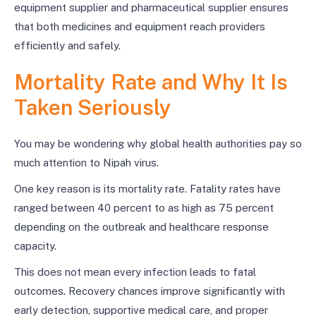
equipment supplier and pharmaceutical supplier ensures
that both medicines and equipment reach providers
efficiently and safely.
Mortality Rate and Why It Is
Taken Seriously
You may be wondering why global health authorities pay so
much attention to Nipah virus.
One key reason is its mortality rate. Fatality rates have
ranged between 40 percent to as high as 75 percent
depending on the outbreak and healthcare response
capacity.
This does not mean every infection leads to fatal
outcomes. Recovery chances improve significantly with
early detection, supportive medical care, and proper