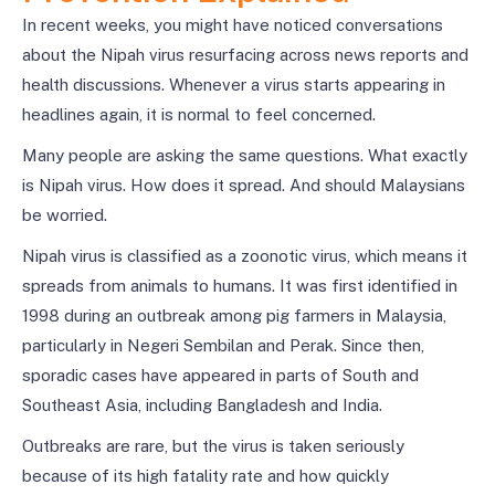
In recent weeks, you might have noticed conversations
about the Nipah virus resurfacing across news reports and
health discussions. Whenever a virus starts appearing in
headlines again, it is normal to feel concerned.
Many people are asking the same questions. What exactly
is Nipah virus. How does it spread. And should Malaysians
be worried.
Nipah virus is classified as a zoonotic virus, which means it
spreads from animals to humans. It was first identified in
1998 during an outbreak among pig farmers in Malaysia,
particularly in Negeri Sembilan and Perak. Since then,
sporadic cases have appeared in parts of South and
Southeast Asia, including Bangladesh and India.
Outbreaks are rare, but the virus is taken seriously
because of its high fatality rate and how quickly