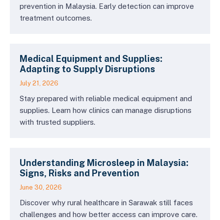
prevention in Malaysia. Early detection can improve
treatment outcomes.
Medical Equipment and Supplies:
Adapting to Supply Disruptions
July 21, 2026
Stay prepared with reliable medical equipment and
supplies. Learn how clinics can manage disruptions
with trusted suppliers.
Understanding Microsleep in Malaysia:
Signs, Risks and Prevention
June 30, 2026
Discover why rural healthcare in Sarawak still faces
challenges and how better access can improve care.