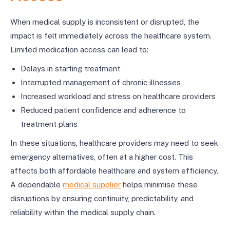
When medical supply is inconsistent or disrupted, the
impact is felt immediately across the healthcare system.
Limited medication access can lead to:
Delays in starting treatment
Interrupted management of chronic illnesses
Increased workload and stress on healthcare providers
Reduced patient confidence and adherence to
treatment plans
In these situations, healthcare providers may need to seek
emergency alternatives, often at a higher cost. This
affects both affordable healthcare and system efficiency.
A dependable
medical supplier
helps minimise these
disruptions by ensuring continuity, predictability, and
reliability within the medical supply chain.