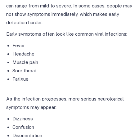
can range from mild to severe. In some cases, people may
not show symptoms immediately, which makes early
detection harder.
Early symptoms often look like common viral infections:
Fever
Headache
Muscle pain
Sore throat
Fatigue
As the infection progresses, more serious neurological
symptoms may appear:
Dizziness
Confusion
Disorientation