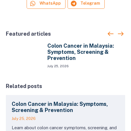
WhatsApp
Telegram
Featured articles
Colon Cancer in Malaysia:
Symptoms, Screening &
Prevention
July 25, 2026
Related posts
Colon Cancer in Malaysia: Symptoms,
Screening & Prevention
July 25, 2026
Learn about colon cancer symptoms, screening, and