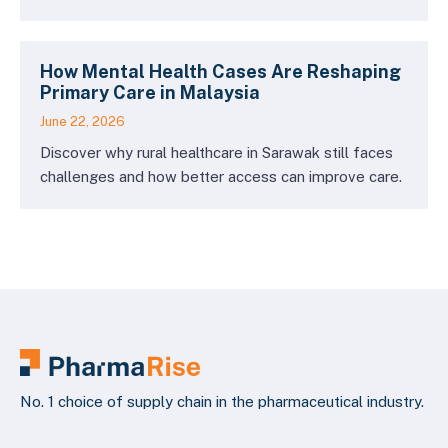
How Mental Health Cases Are Reshaping
Primary Care in Malaysia
June 22, 2026
Discover why rural healthcare in Sarawak still faces
challenges and how better access can improve care.
No. 1 choice of supply chain in the pharmaceutical industry.