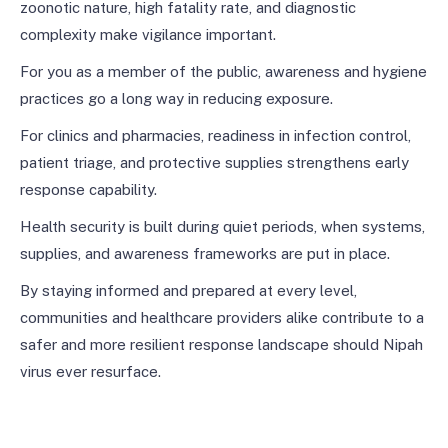
zoonotic nature, high fatality rate, and diagnostic
complexity make vigilance important.
For you as a member of the public, awareness and hygiene
practices go a long way in reducing exposure.
For clinics and pharmacies, readiness in infection control,
patient triage, and protective supplies strengthens early
response capability.
Health security is built during quiet periods, when systems,
supplies, and awareness frameworks are put in place.
By staying informed and prepared at every level,
communities and healthcare providers alike contribute to a
safer and more resilient response landscape should Nipah
virus ever resurface.