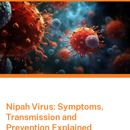
Nipah Virus: Symptoms,
Transmission and
Prevention Explained