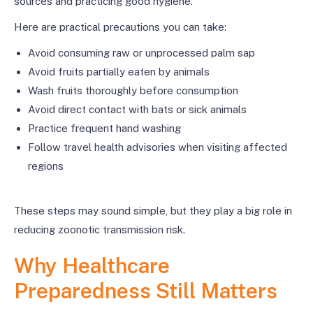
sources and practicing good hygiene.
Here are practical precautions you can take:
Avoid consuming raw or unprocessed palm sap
Avoid fruits partially eaten by animals
Wash fruits thoroughly before consumption
Avoid direct contact with bats or sick animals
Practice frequent hand washing
Follow travel health advisories when visiting affected
regions
These steps may sound simple, but they play a big role in
reducing zoonotic transmission risk.
Why Healthcare
Preparedness Still Matters