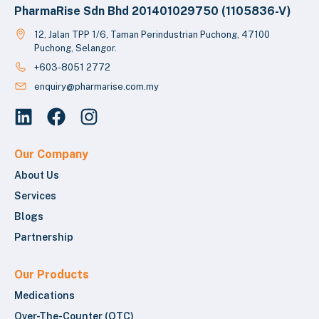
PharmaRise Sdn Bhd 201401029750 (1105836-V)
12, Jalan TPP 1/6, Taman Perindustrian Puchong, 47100
Puchong, Selangor.
+603-8051 2772
enquiry@pharmarise.com.my
Our Company
About Us
Services
Blogs
Partnership
Our Products
Medications
Over-The-Counter (OTC)