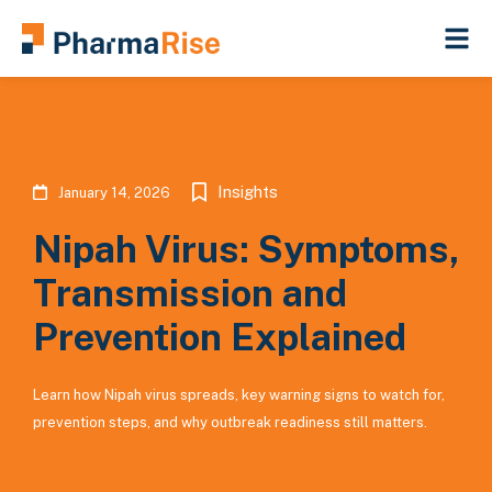
Insights
January 14, 2026
Nipah Virus: Symptoms,
Transmission and
Prevention Explained
Learn how Nipah virus spreads, key warning signs to watch for,
prevention steps, and why outbreak readiness still matters.