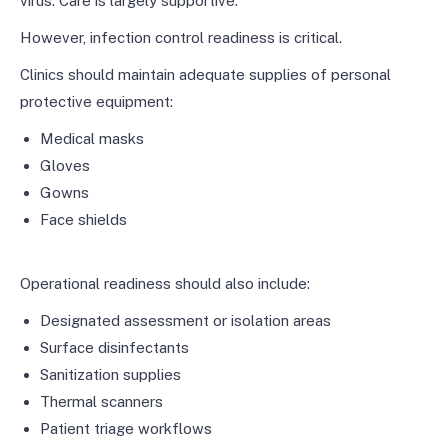
virus. Care is largely supportive.
However, infection control readiness is critical.
Clinics should maintain adequate supplies of personal
protective equipment:
Medical masks
Gloves
Gowns
Face shields
Operational readiness should also include:
Designated assessment or isolation areas
Surface disinfectants
Sanitization supplies
Thermal scanners
Patient triage workflows