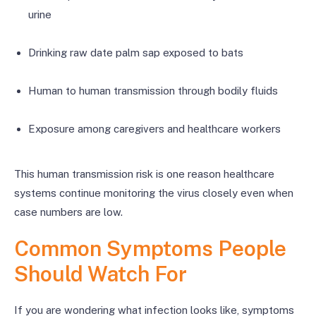
urine
Drinking raw date palm sap exposed to bats
Human to human transmission through bodily fluids
Exposure among caregivers and healthcare workers
This human transmission risk is one reason healthcare
systems continue monitoring the virus closely even when
case numbers are low.
Common Symptoms People
Should Watch For
If you are wondering what infection looks like, symptoms