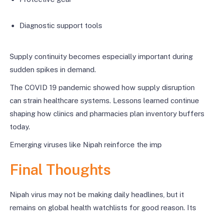
Diagnostic support tools
Supply continuity becomes especially important during
sudden spikes in demand.
The COVID 19 pandemic showed how supply disruption
can strain healthcare systems. Lessons learned continue
shaping how clinics and pharmacies plan inventory buffers
today.
Emerging viruses like Nipah reinforce the imp
Final Thoughts
Nipah virus may not be making daily headlines, but it
remains on global health watchlists for good reason. Its