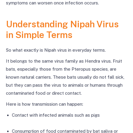
symptoms can worsen once infection occurs.
Understanding Nipah Virus
in Simple Terms
So what exactly is Nipah virus in everyday terms.
It belongs to the same virus family as Hendra virus. Fruit
bats, especially those from the Pteropus species, are
known natural carriers. These bats usually do not fall sick,
but they can pass the virus to animals or humans through
contaminated food or direct contact.
Here is how transmission can happen:
Contact with infected animals such as pigs
Consumption of food contaminated by bat saliva or