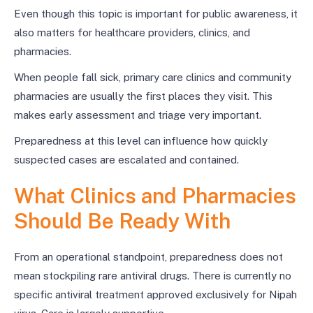
Even though this topic is important for public awareness, it
also matters for healthcare providers, clinics, and
pharmacies.
When people fall sick, primary care clinics and community
pharmacies are usually the first places they visit. This
makes early assessment and triage very important.
Preparedness at this level can influence how quickly
suspected cases are escalated and contained.
What Clinics and Pharmacies
Should Be Ready With
From an operational standpoint, preparedness does not
mean stockpiling rare antiviral drugs. There is currently no
specific antiviral treatment approved exclusively for Nipah