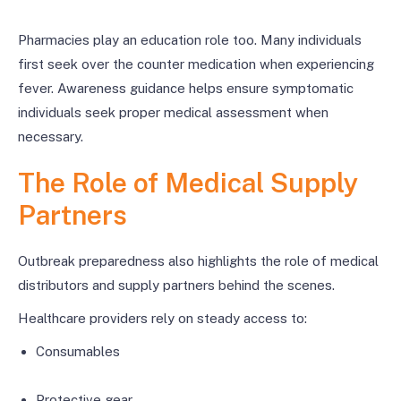
Pharmacies play an education role too. Many individuals
first seek over the counter medication when experiencing
fever. Awareness guidance helps ensure symptomatic
individuals seek proper medical assessment when
necessary.
The Role of Medical Supply
Partners
Outbreak preparedness also highlights the role of medical
distributors and supply partners behind the scenes.
Healthcare providers rely on steady access to:
Consumables
Protective gear