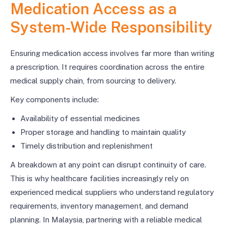
Medication Access as a
System-Wide Responsibility
Ensuring medication access involves far more than writing
a prescription. It requires coordination across the entire
medical supply chain, from sourcing to delivery.
Key components include:
Availability of essential medicines
Proper storage and handling to maintain quality
Timely distribution and replenishment
A breakdown at any point can disrupt continuity of care.
This is why healthcare facilities increasingly rely on
experienced medical suppliers who understand regulatory
requirements, inventory management, and demand
planning. In Malaysia, partnering with a reliable medical