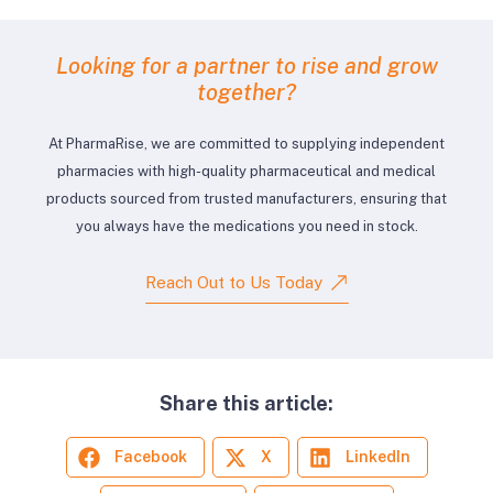
Looking for a partner to rise and grow
together?
At PharmaRise, we are committed to supplying independent
pharmacies with high-quality pharmaceutical and medical
products sourced from trusted manufacturers, ensuring that
you always have the medications you need in stock.
Reach Out to Us Today
Share this article:
Facebook
X
LinkedIn