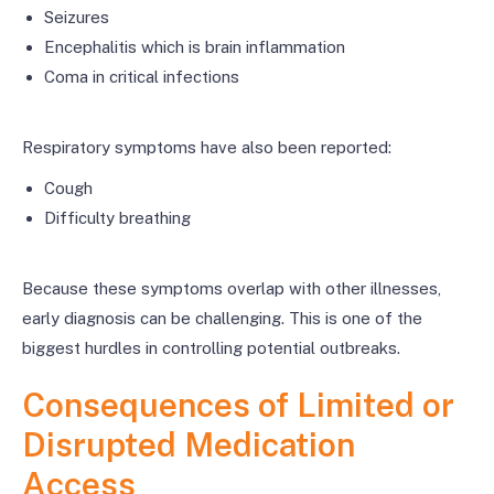
Seizures
Encephalitis which is brain inflammation
Coma in critical infections
Respiratory symptoms have also been reported:
Cough
Difficulty breathing
Because these symptoms overlap with other illnesses,
early diagnosis can be challenging. This is one of the
biggest hurdles in controlling potential outbreaks.
Consequences of Limited or
Disrupted Medication
Access