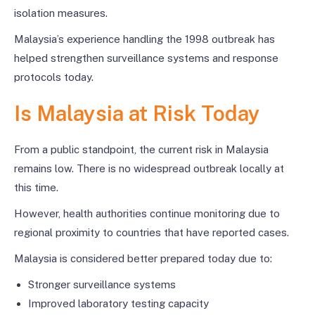
isolation measures.
Malaysia’s experience handling the 1998 outbreak has
helped strengthen surveillance systems and response
protocols today.
Is Malaysia at Risk Today
From a public standpoint, the current risk in Malaysia
remains low. There is no widespread outbreak locally at
this time.
However, health authorities continue monitoring due to
regional proximity to countries that have reported cases.
Malaysia is considered better prepared today due to:
Stronger surveillance systems
Improved laboratory testing capacity