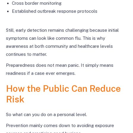
Cross border monitoring
Established outbreak response protocols
Still, early detection remains challenging because initial
symptoms can look like common flu. This is why
awareness at both community and healthcare levels
continues to matter.
Preparedness does not mean panic. It simply means
readiness if a case ever emerges.
How the Public Can Reduce
Risk
So what can you do on a personal level.
Prevention mainly comes down to avoiding exposure